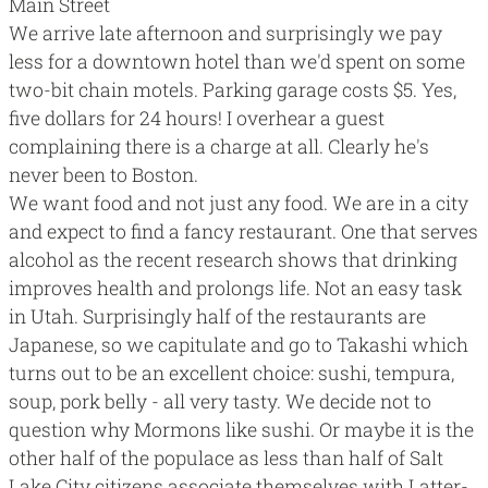
Main Street
We arrive late afternoon and surprisingly we pay
less for a downtown hotel than we'd spent on some
two-bit chain motels. Parking garage costs $5. Yes,
five dollars for 24 hours! I overhear a guest
complaining there is a charge at all. Clearly he's
never been to Boston.
We want food and not just any food. We are in a city
and expect to find a fancy restaurant. One that serves
alcohol as the recent research shows that
drinking
improves health and prolongs life
. Not an easy task
in Utah. Surprisingly half of the restaurants are
Japanese, so we capitulate and go to
Takashi
which
turns out to be an excellent choice: sushi, tempura,
soup, pork belly - all very tasty. We decide not to
question why Mormons like sushi. Or maybe it is the
other half of the populace as less than half of Salt
Lake City citizens associate themselves with
Latter-