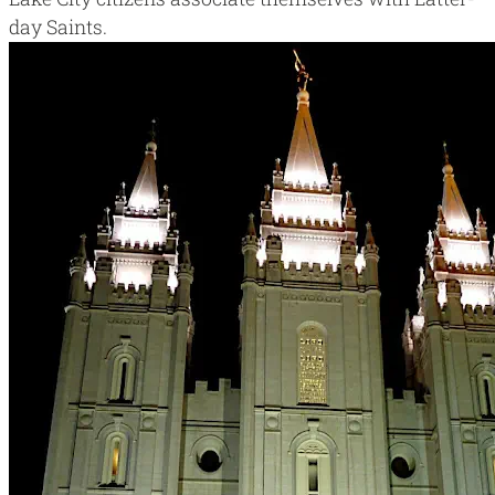
day Saints
.