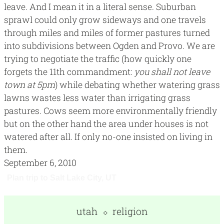
leave. And I mean it in a literal sense. Suburban
sprawl could only grow sideways and one travels
through miles and miles of former pastures turned
into subdivisions between Ogden and Provo. We are
trying to negotiate the traffic (how quickly one
forgets the 11th commandment:
you shall not leave
town at 5pm
) while debating whether watering grass
lawns wastes less water than irrigating grass
pastures. Cows seem more environmentally friendly
but on the other hand the area under houses is not
watered after all. If only no-one insisted on living in
them.
September 6, 2010
utah
religion