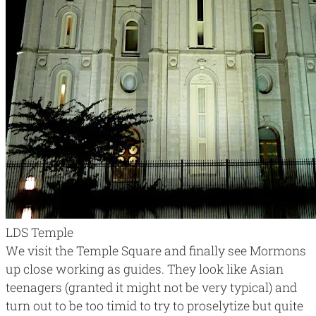
LDS Temple
We visit the Temple Square and finally see Mormons
up close working as guides. They look like Asian
teenagers (granted it might not be very typical) and
turn out to be too timid to try to proselytize but quite