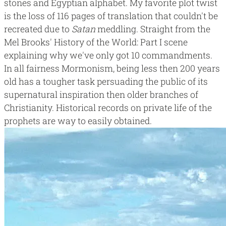
stones and Egyptian alphabet. My favorite plot twist
is the
loss of 116 pages of translation
that couldn't be
recreated due to
Satan
meddling. Straight from the
Mel Brooks'
History of the World: Part I
scene
explaining
why we've only got 10 commandments
.
In all fairness Mormonism, being less then 200 years
old has a tougher task persuading the public of its
supernatural inspiration then older branches of
Christianity. Historical records on private life of the
prophets are way to easily obtained.