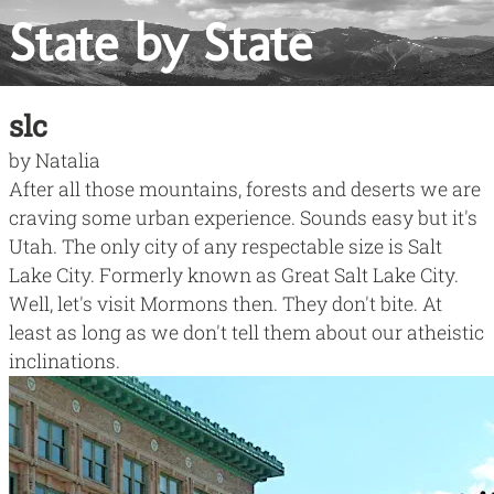
State by State
slc
by
Natalia
After all those mountains, forests and deserts we are
craving some urban experience. Sounds easy but it's
Utah. The only city of any respectable size is Salt
Lake City. Formerly known as
Great Salt Lake City
.
Well, let's visit Mormons then. They don't bite. At
least as long as we don't tell them about our atheistic
inclinations.