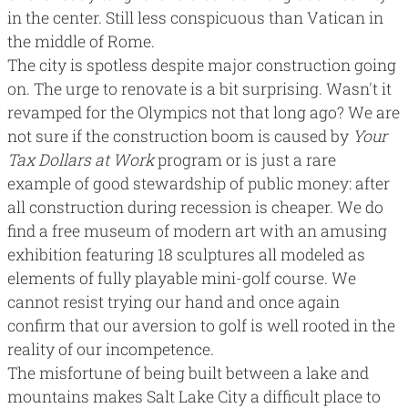
in the center. Still less conspicuous than Vatican in
the middle of Rome.
The city is spotless despite major construction going
on. The urge to renovate is a bit surprising. Wasn't it
revamped for the Olympics not that long ago? We are
not sure if the construction boom is caused by
Your
Tax Dollars at Work
program or is just a rare
example of good stewardship of public money: after
all construction during recession is cheaper. We do
find a
free museum of modern art
with an amusing
exhibition featuring 18 sculptures all modeled as
elements of fully playable mini-golf course. We
cannot resist trying our hand and once again
confirm that our aversion to golf is well rooted in the
reality of our incompetence.
The misfortune of being built between a lake and
mountains makes Salt Lake City a difficult place to